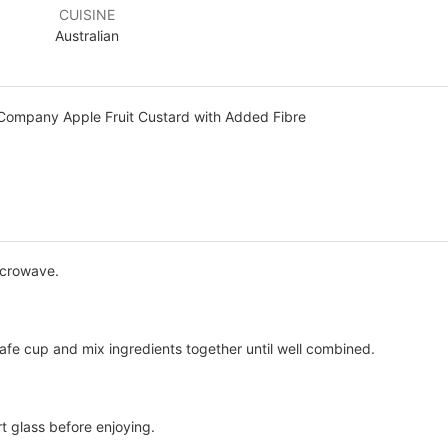
CUISINE
Australian
Company Apple Fruit Custard with Added Fibre
icrowave.
safe cup and mix ingredients together until well combined.
rt glass before enjoying.