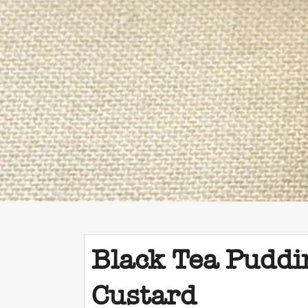
Black Tea Puddi
Custard