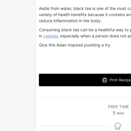
Aside from water, black tea is one of the most c
variety of health benefits because it contains 
reduce inflammation in the body.
Consuming black tea can be a healthful way to p
in
calories
, especially when a person does not a
Give this Asian inspired pudding a try.
Print Recipe
PREP TIME
minutes
5
mins