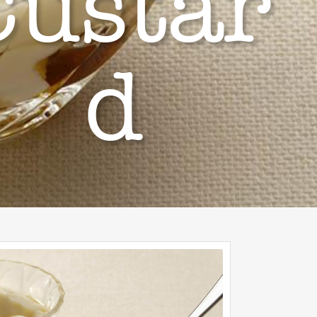
Custar
d