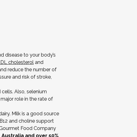
and disease to your body’s
DL cholesterol
and
 and reduce the number of
ure and risk of stroke,
cells. Also, selenium
ajor role in the rate of
dairy. Milk is a good source
n B12 and choline support
ian Gourmet Food Company
n Australia and over 50%