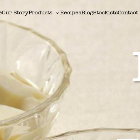
e
Our Story
Products
Recipes
Blog
Stockists
Contact
Toggle
sub-
menu