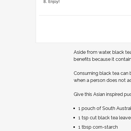
Enjoy!
Aside from water, black te
benefits because it conta
Consuming black tea can be
when a person does not ad
Give this Asian inspired pud
1 pouch of South Austr
1 tsp cut black tea leave
1 tbsp corn-starch