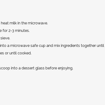
 heat milk in the microwave.
 for 2-3 minutes.
 sieve.
s into a microwave safe cup and mix ingredients together unti
s or until cooked.
 scoop into a dessert glass before enjoying.