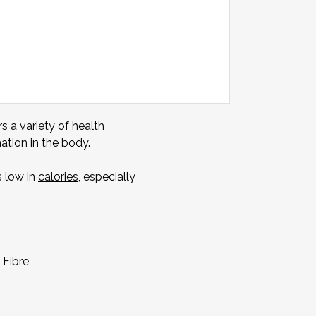
s a variety of health
tion in the body.
s low in
calories
, especially
 Fibre