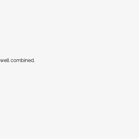
l well combined.