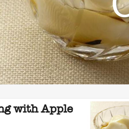
ng with Apple