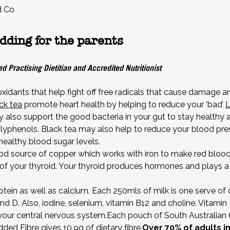
d Co
dding for the parents
d Practising Dietitian and Accredited Nutritionist
ioxidants that help fight off free radicals that cause damage 
ck tea
promote heart health by helping to reduce your ‘bad’
L
 also support the good bacteria in your gut to stay healthy
lyphenols. Black tea may also help to reduce your blood press
ealthy blood sugar levels.
d source of copper which works with iron to make red blood 
of your thyroid. Your thyroid produces hormones and plays a m
rotein as well as calcium. Each 250mls of milk is one serve of 
nd D. Also, iodine, selenium, vitamin B12 and choline. Vitami
f your central nervous system.Each pouch of South Austral
Added Fibre
gives 10.9g of dietary fibre.
Over 70% of adults i