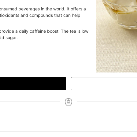
onsumed beverages in the world. It offers a
antioxidants and compounds that can help
rovide a daily caffeine boost. The tea is low
dd sugar.