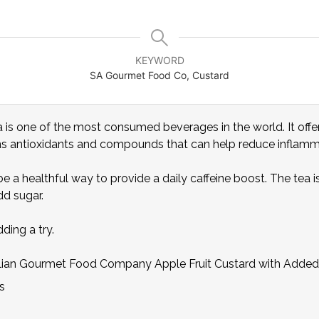
KEYWORD
SA Gourmet Food Co, Custard
a is one of the most consumed beverages in the world. It offer
ins antioxidants and compounds that can help reduce inflamma
 a healthful way to provide a daily caffeine boost. The tea i
d sugar.
ding a try.
alian Gourmet Food Company Apple Fruit Custard with Added
s