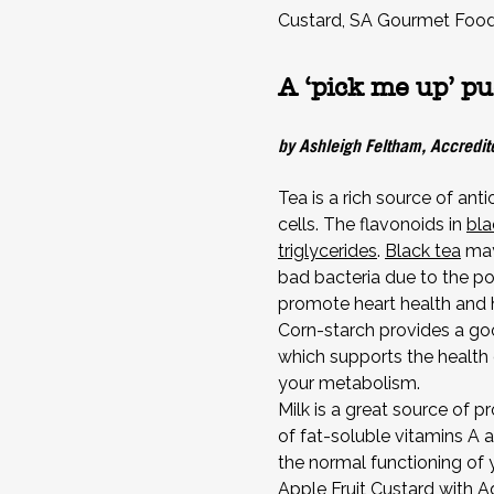
Custard, SA Gourmet Foo
A ‘pick me up’ pu
by Ashleigh Feltham, Accredite
Tea is a rich source of ant
cells. The flavonoids in
bla
triglycerides
.
Black tea
may
bad bacteria due to the po
promote heart health and h
Corn-starch provides a goo
which supports the health 
your metabolism.
Milk is a great source of p
of fat-soluble vitamins A a
the normal functioning o
Apple Fruit Custard with 