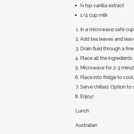
¼ tsp vanilla extract
1/4 cup milk
In a microwave safe cup
Add tea leaves and leave
Drain fluid through a fine
Place all the ingredient
Microwave for 2-3 minute
Place into fridge to cool.
Serve chilled. Option to
Enjoy!
Lunch
Australian