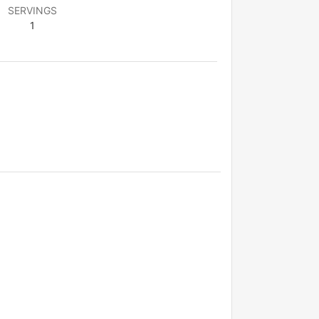
SERVINGS
1