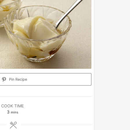
Pin Recipe
COOK TIME
minutes
3
mins