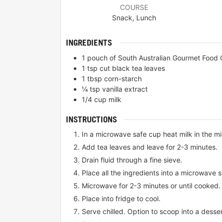
COURSE
Snack, Lunch
INGREDIENTS
1
pouch of South Australian Gourmet Food 
1
tsp
cut black tea leaves
1
tbsp
corn-starch
¼
tsp
vanilla extract
1/4
cup
milk
INSTRUCTIONS
In a microwave safe cup heat milk in the m
Add tea leaves and leave for 2-3 minutes.
Drain fluid through a fine sieve.
Place all the ingredients into a microwave 
Microwave for 2-3 minutes or until cooked.
Place into fridge to cool.
Serve chilled. Option to scoop into a desse