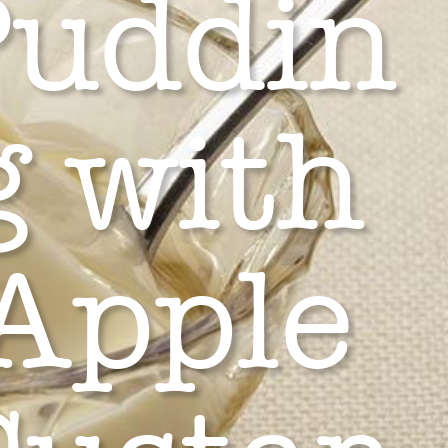
Puddin
g with
Apple