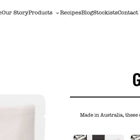
e
Our Story
Products
Recipes
Blog
Stockists
Contact
Toggle
sub-
menu
Made in Australia, these 