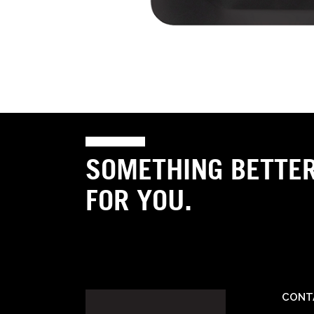
SOMETHING BETTE
FOR YOU.
CONT