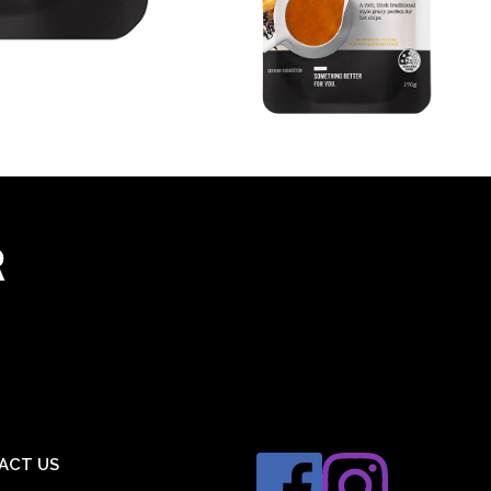
R
ACT US