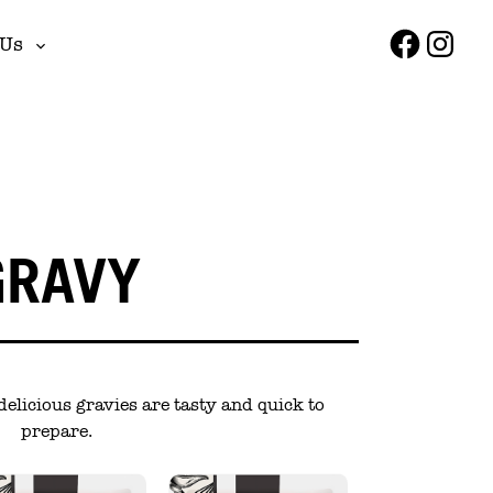
Faceboo
Insta
 Us
Toggle
sub-
menu
GRAVY
delicious gravies are tasty and quick to
prepare.