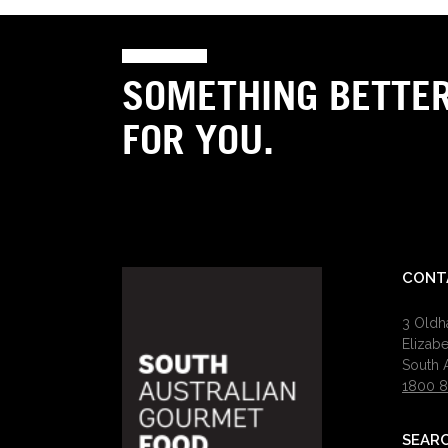
SOMETHING BETTE
FOR YOU.
CONT
3 Old
Elizab
South A
1800 8
SEAR