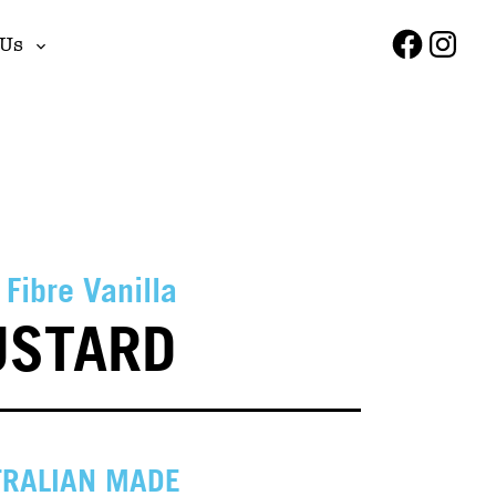
Faceboo
Insta
 Us
Toggle
sub-
menu
 Fibre Vanilla
USTARD
RALIAN MADE