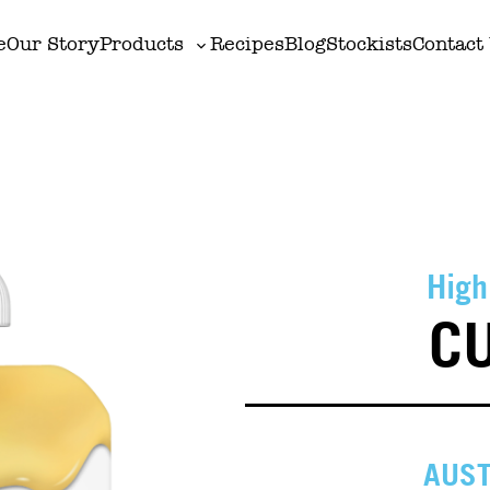
e
Our Story
Products
Recipes
Blog
Stockists
Contact
Toggle
sub-
menu
High
C
AUST