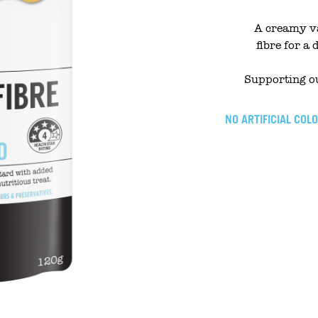
A creamy va
fibre for a 
Supporting ou
NO ARTIFICIAL COL