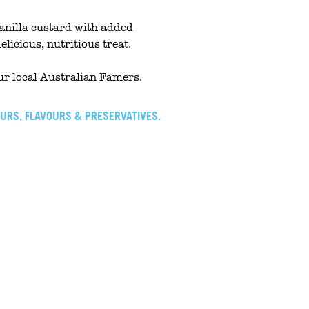
nilla custard with added
delicious, nutritious treat.
r local Australian Famers.
OURS, FLAVOURS & PRESERVATIVES.