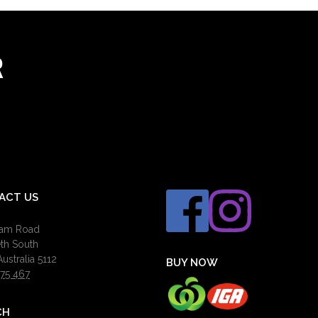
R
ACT US
ham Road
eth South
ustralia 5112
BUY NOW
75 467
CH