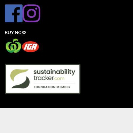
BUY NOW