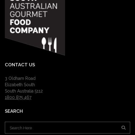
CONTACT US
3 Oldham Road
Elizabeth South
South Australia 5112
1800 875 467
SEARCH
Search
for: