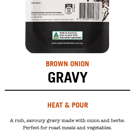
BROWN ONION
GRAVY
HEAT & POUR
A rich, savoury gravy made with onion and herbs.
Perfect for roast meats and vegetables.