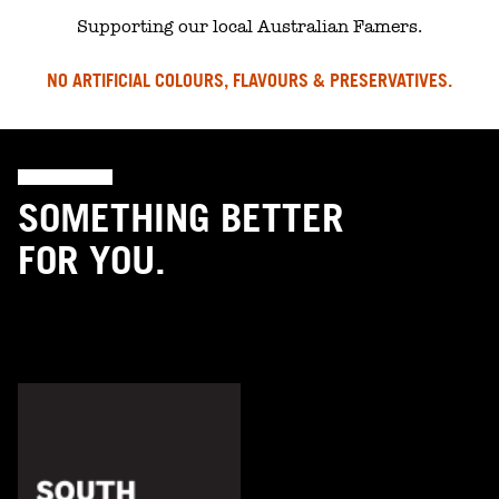
Supporting our local Australian Famers.
NO ARTIFICIAL COLOURS, FLAVOURS & PRESERVATIVES.
SOMETHING BETTER
FOR YOU.