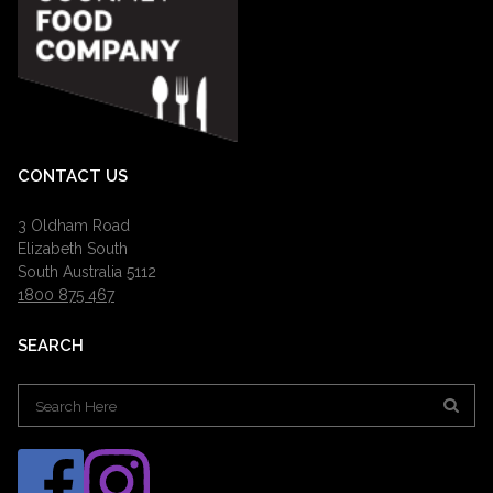
CONTACT US
3 Oldham Road
Elizabeth South
South Australia 5112
1800 875 467
SEARCH
Search
for: