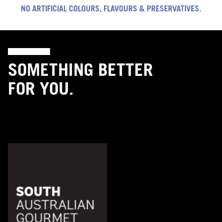
NO ARTIFICIAL COLOURS, FLAVOURS & PRESERVATIVES.
SOMETHING BETTER
FOR YOU.