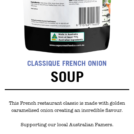
CLASSIQUE FRENCH ONION
SOUP
This French restaurant classic is made with golden
caramelised onion creating an incredible flavour.
Supporting our local Australian Famers.