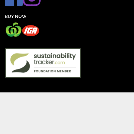
BUY NOW