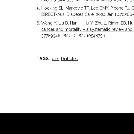
Hocking SL, Markovic TP, Lee CMY, Picone TJ, G
DiRECT-Aus. Diabetes Care. 2024 Jan 1;47(1):6
Wang Y, Liu B, Han H, Hu Y, Zhu L, Rimm EB, Hu
cancer, and mortality – a systematic review and
37789346; PMCID: PMC10548756
TAGS:
diet
,
Diabetes