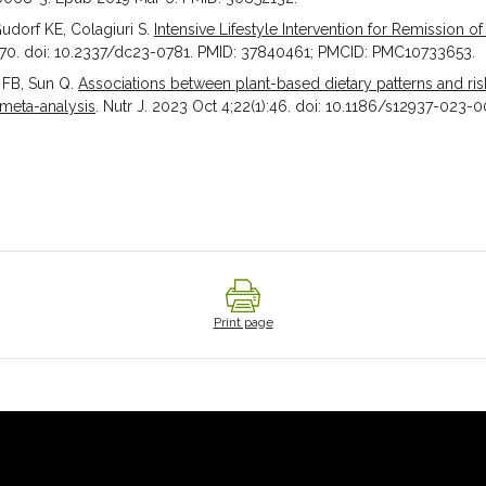
udorf KE, Colagiuri S.
Intensive Lifestyle Intervention for Remission of
6-70. doi: 10.2337/dc23-0781. PMID: 37840461; PMCID: PMC10733653.
 FB, Sun Q.
Associations between plant-based dietary patterns and risk
 meta-analysis
. Nutr J. 2023 Oct 4;22(1):46. doi: 10.1186/s12937-023-00
Print page