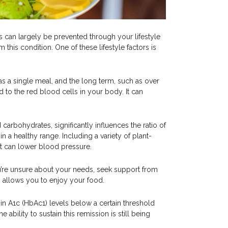
s can largely be prevented through your lifestyle
this condition. One of these lifestyle factors is
as a single meal, and the long term, such as over
to the red blood cells in your body. It can
 carbohydrates, significantly influences the ratio of
n a healthy range. Including a variety of plant-
et can lower blood pressure.
ou’re unsure about your needs, seek support from
so allows you to enjoy your food.
obin A1c (HbAc1) levels below a certain threshold
 ability to sustain this remission is still being