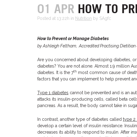
01 APR
HOW TO PR
Posted at 13:22h
in
Nutrition
by SAgfc
How to Prevent or Manage Diabetes
by Ashleigh Feltham, Accredited Practising Dietitian 
Are you concerned about developing diabetes, o
diabetes? You are not alone. Almost 1.9 million Aust
th
diabetes. It is the 7
most common cause of death in
factors that you can implement to help prevent an
Type 1 diabetes
cannot be prevented and is an a
attacks its insulin-producing cells, called beta cel
pancreas. As a result, the body cannot take in suga
In contrast, another type of diabetes called
type 2
develop a certain level of insulin resistance. Insu
decreases its ability to respond to insulin. After in