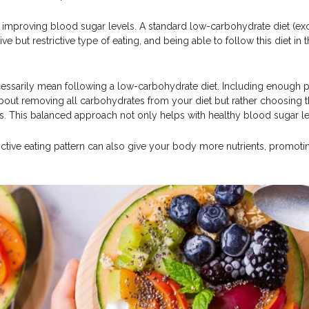
improving blood sugar levels. A standard low-carbohydrate diet (exc
e but restrictive type of eating, and being able to follow this diet in 
essarily mean following a low-carbohydrate diet. Including enough pr
about removing all carbohydrates from your diet but rather choosing t
ts. This balanced approach not only helps with healthy blood sugar le
rictive eating pattern can also give your body more nutrients, promoti