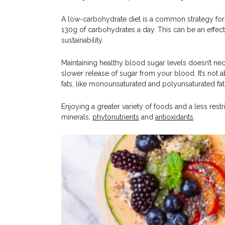
A low-carbohydrate diet is a common strategy for 
130g of carbohydrates a day. This can be an effectiv
sustainability.
Maintaining healthy blood sugar levels doesn’t nec
slower release of sugar from your blood. It’s not 
fats, like monounsaturated and polyunsaturated fa
Enjoying a greater variety of foods and a less rest
minerals,
phytonutrients
and
antioxidants
.