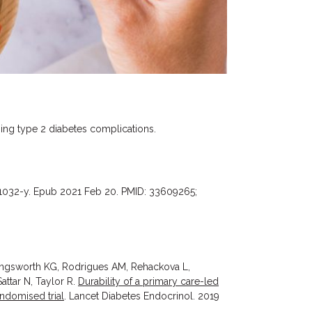
ping type 2 diabetes complications.
01032-y. Epub 2021 Feb 20. PMID: 33609265;
ingsworth KG, Rodrigues AM, Rehackova L,
ttar N, Taylor R.
Durability of a primary care-led
andomised trial
. Lancet Diabetes Endocrinol. 2019