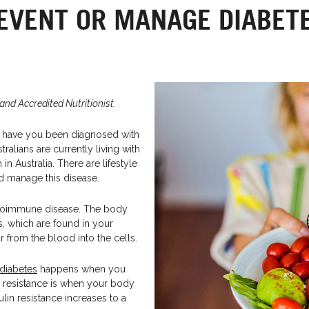
EVENT OR MANAGE DIABET
and Accredited Nutritionist.
r have you been diagnosed with
ralians are currently living with
 Australia. There are lifestyle
d manage this disease.
utoimmune disease. The body
ls, which are found in your
r from the blood into the cells.
 diabetes
happens when you
lin resistance is when your body
sulin resistance increases to a