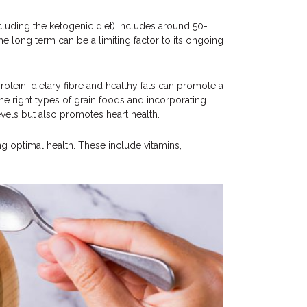
luding the ketogenic diet) includes around 50-
the long term can be a limiting factor to its ongoing
otein, dietary fibre and healthy fats can promote a
he right types of grain foods and incorporating
vels but also promotes heart health.
ng optimal health. These include vitamins,