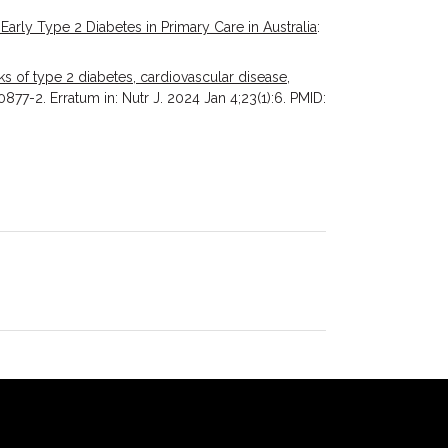
 Early Type 2 Diabetes in Primary Care in Australia
:
s of type 2 diabetes, cardiovascular disease,
877-2. Erratum in: Nutr J. 2024 Jan 4;23(1):6. PMID: