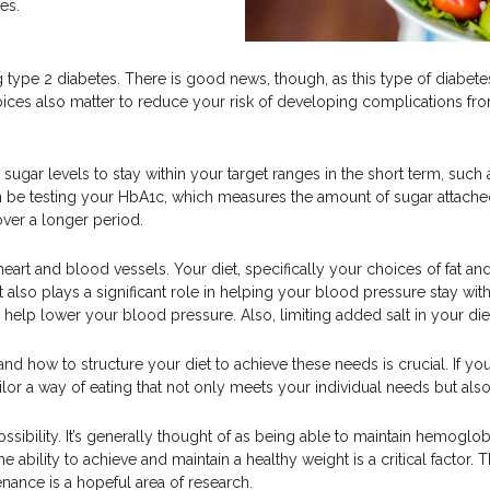
es.
 type 2 diabetes. There is good news, though, as this type of diabete
oices also matter to reduce your risk of developing complications from 
sugar levels to stay within your target ranges in the short term, such 
n be testing your HbA1c, which measures the amount of sugar attached 
er a longer period.
 heart and blood vessels. Your diet, specifically your choices of fat and
 also plays a significant role in helping your blood pressure stay withi
help lower your blood pressure. Also, limiting added salt in your di
d how to structure your diet to achieve these needs is crucial. If y
ailor a way of eating that not only meets your individual needs but al
possibility. It’s generally thought of as being able to maintain hemogl
 ability to achieve and maintain a healthy weight is a critical factor. The
enance is a hopeful area of research.