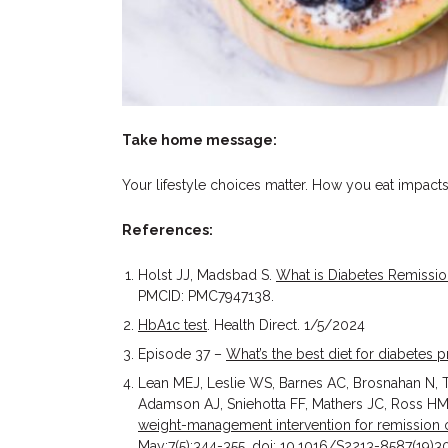
Take home message:
Your lifestyle choices matter. How you eat impact
References:
Holst JJ, Madsbad S.
What is Diabetes Remissi
PMCID: PMC7947138.
HbA1c test
. Health Direct. 1/5/2024
Episode 37 –
What’s the best diet for diabete
Lean MEJ, Leslie WS, Barnes AC, Brosnahan N,
Adamson AJ, Sniehotta FF, Mathers JC, Ross HM,
weight-management intervention for remission of
May;7(5):344-355. doi: 10.1016/S2213-8587(19)