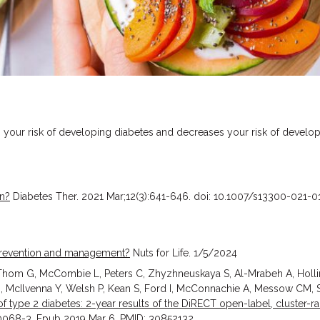
s your risk of developing diabetes and decreases your risk of develo
on?
Diabetes Ther. 2021 Mar;12(3):641-646. doi: 10.1007/s13300-021-
s prevention and management?
Nuts for Life. 1/5/2024
 Thom G, McCombie L, Peters C, Zhyzhneuskaya S, Al-Mrabeh A, Holl
 McIlvenna Y, Welsh P, Kean S, Ford I, McConnachie A, Messow CM, Sa
 type 2 diabetes: 2-year results of the DiRECT open-label, cluster-r
30068-3. Epub 2019 Mar 6. PMID: 30852132.