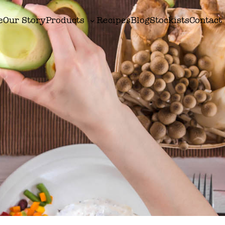
e
Our Story
Products
Recipes
Blog
Stockists
Contact
Toggle
sub-
menu