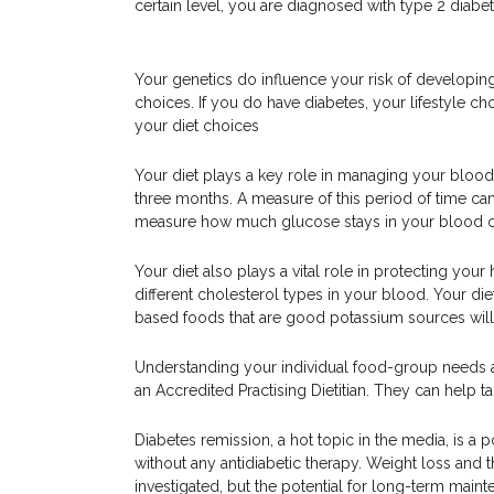
certain level, you are diagnosed with type 2 diabet
Your genetics do influence your risk of developing
choices. If you do have diabetes, your lifestyle ch
your diet choices
Your diet plays a key role in managing your blood 
three months. A measure of this period of time ca
measure how much glucose stays in your blood ov
Your diet also plays a vital role in protecting your
different cholesterol types in your blood. Your diet
based foods that are good potassium sources will 
Understanding your individual food-group needs an
an Accredited Practising Dietitian. They can help t
Diabetes remission, a hot topic in the media, is a 
without any antidiabetic therapy. Weight loss and the
investigated, but the potential for long-term maint