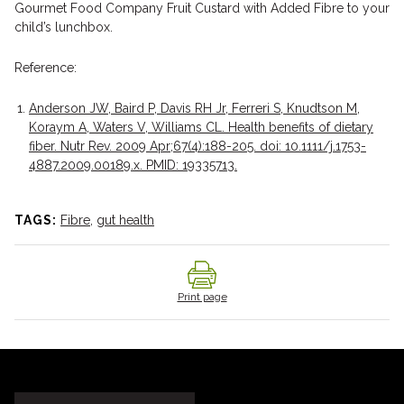
Gourmet Food Company Fruit Custard with Added Fibre to your
child’s lunchbox.
Reference:
Anderson JW, Baird P, Davis RH Jr, Ferreri S, Knudtson M,
Koraym A, Waters V, Williams CL. Health benefits of dietary
fiber. Nutr Rev. 2009 Apr;67(4):188-205. doi: 10.1111/j.1753-
4887.2009.00189.x. PMID: 19335713.
TAGS:
Fibre
,
gut health
Print page