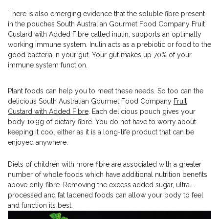
There is also emerging evidence that the soluble fibre present
in the pouches South Australian Gourmet Food Company Fruit
Custard with Added Fibre called inulin, supports an optimally
working immune system. Inulin acts as a prebiotic or food to the
good bacteria in your gut. Your gut makes up 70% of your
immune system function.
Plant foods can help you to meet these needs. So too can the
delicious South Australian Gourmet Food Company
Fruit
Custard with Added Fibre
. Each delicious pouch gives your
body 10.9g of dietary fibre. You do not have to worry about
keeping it cool either as it is a long-life product that can be
enjoyed anywhere.
Diets of children with more fibre are associated with a greater
number of whole foods which have additional nutrition benefits
above only fibre. Removing the excess added sugar, ultra-
processed and fat ladened foods can allow your body to feel
and function its best.