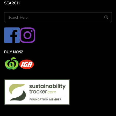
SEARCH
Search
for:
BUY NOW