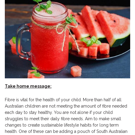
Take home message:
Fibre is vital for the health of your child. More than half of all
Australian children are not meeting the amount of fibre needed
each day to stay healthy. You are not alone if your child
struggles to meet their daily fibre needs. Aim to make small
changes to create sustainable lifestyle habits for long term
health. One of these can be adding a pouch of South Australian