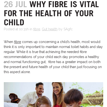
26 JUL
WHY FIBRE IS VITAL
FOR THE HEALTH OF YOUR
CHILD
Posted at 10:31h
in
fibre
,
Gut health
by SAgfc
When
fibre
comes up concerning a child’s health, most would
think it is only important to maintain normal toilet habits and stay
regular. While it is true that achieving the needed fibre
recommendations of your child each day promotes a healthy
and normal functioning gut, fibre has a greater impact on both
the present and future health of your child than just focusing on
this aspect alone.