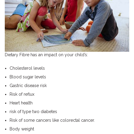
Dietary Fibre has an impact on your child’s:
Cholesterol levels
Blood sugar levels
Gastric disease risk
Risk of reflux
Heart health
risk of type two diabetes
Risk of some cancers like colorectal cancer.
Body weight