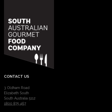
CONTACT US
3 Oldham Road
Elizabeth South
South Australia 5112
1800 875 467