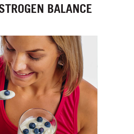
ESTROGEN BALANCE