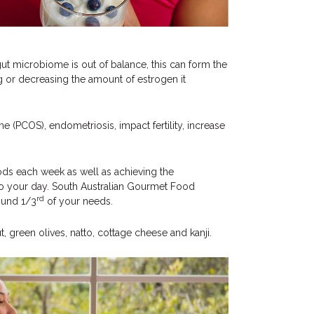
ut microbiome is out of balance, this can form the
ng or decreasing the amount of estrogen it
e (PCOS), endometriosis, impact fertility, increase
foods each week as well as achieving the
 to your day. South Australian Gourmet Food
rd
round 1/3
of your needs.
, green olives, natto, cottage cheese and kanji.