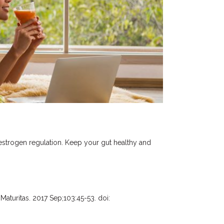
estrogen regulation. Keep your gut healthy and
Maturitas. 2017 Sep;103:45-53. doi: