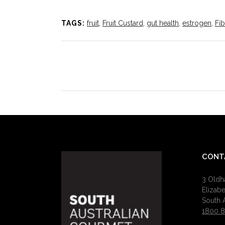
TAGS:
fruit
,
Fruit Custard
,
gut health
,
estrogen
,
Fib
CONT
3 Old
Elizab
South A
1800 8