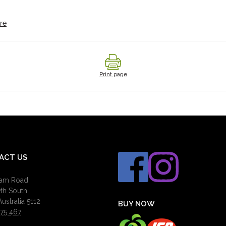
re
Print page
ACT US
ham Road
eth South
ustralia 5112
BUY NOW
75 467