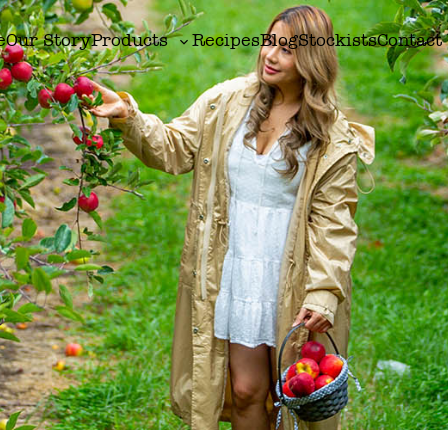
e
Our Story
Products
Recipes
Blog
Stockists
Contact
Toggle
sub-
menu