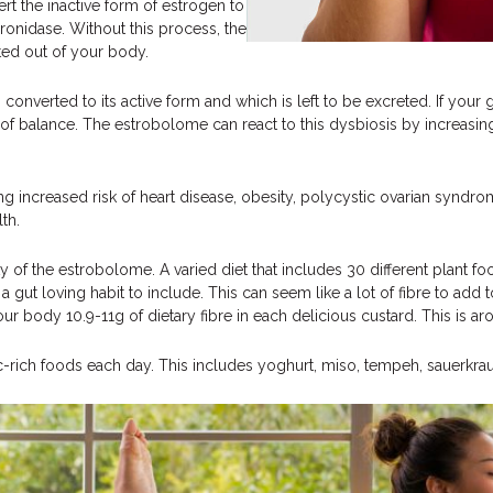
 the inactive form of estrogen to
ronidase. Without this process, the
eted out of your body.
verted to its active form and which is left to be excreted. If your g
t of balance. The estrobolome can react to this dysbiosis by increasi
ng increased risk of heart disease, obesity, polycystic ovarian syndrom
th.
ity of the estrobolome. A varied diet that includes 30 different plant 
gut loving habit to include. This can seem like a lot of fibre to add
ur body 10.9-11g of dietary fibre in each delicious custard. This is a
tic-rich foods each day. This includes yoghurt, miso, tempeh, sauerkraut