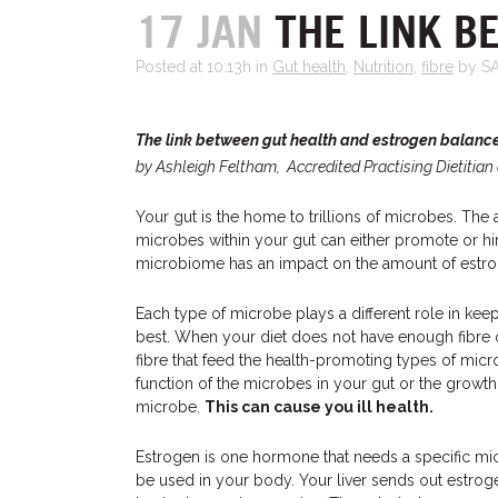
17 JAN
THE LINK B
Posted at 10:13h
in
Gut health
,
Nutrition
,
fibre
by S
The link between gut health and estrogen balanc
by Ashleigh Feltham, Accredited Practising Dietitian 
Your gut is the home to trillions of microbes. The
microbes within your gut can either promote or hi
microbiome has an impact on the amount of estrog
Each type of microbe plays a different role in keep
best. When your diet does not have enough fibre or
fibre that feed the health-promoting types of micro
function of the microbes in your gut or the growth 
microbe.
This can cause you ill health.
Estrogen is one hormone that needs a specific mi
be used in your body. Your liver sends out estroge