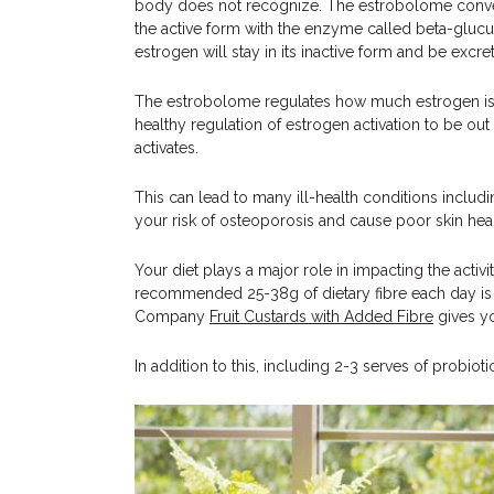
body does not recognize. The estrobolome convert
the active form with the enzyme called beta-glucu
estrogen will stay in its inactive form and be excr
The estrobolome regulates how much estrogen is con
healthy regulation of estrogen activation to be ou
activates.
This can lead to many ill-health conditions includi
your risk of osteoporosis and cause poor skin heal
Your diet plays a major role in impacting the activ
recommended 25-38g of dietary fibre each day is a 
Company
Fruit Custards with Added Fibre
gives yo
In addition to this, including 2-3 serves of probio