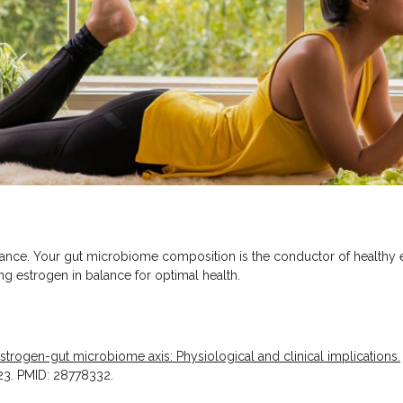
lance. Your gut microbiome composition is the conductor of healthy 
ing estrogen in balance for optimal health.
strogen-gut microbiome axis: Physiological and clinical implications.
 23. PMID: 28778332.