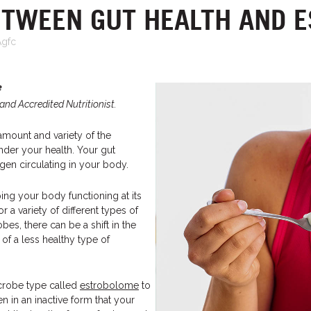
ETWEEN GUT HEALTH AND 
Agfc
e
and Accredited Nutritionist.
 amount and variety of the
nder your health. Your gut
en circulating in your body.
ing your body functioning at its
 a variety of different types of
bes, there can be a shift in the
of a less healthy type of
crobe type called
estrobolome
to
n in an inactive form that your