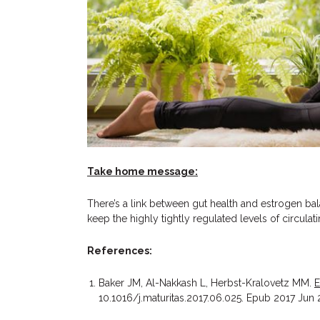
Take home message:
There’s a link between gut health and estrogen ba
keep the highly tightly regulated levels of circulat
References:
Baker JM, Al-Nakkash L, Herbst-Kralovetz MM.
E
10.1016/j.maturitas.2017.06.025. Epub 2017 Jun